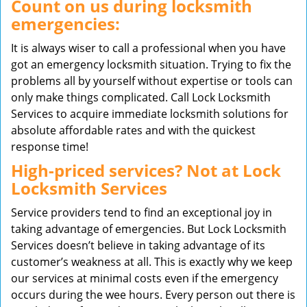
Count on us during locksmith
emergencies:
It is always wiser to call a professional when you have
got an emergency locksmith situation. Trying to fix the
problems all by yourself without expertise or tools can
only make things complicated. Call Lock Locksmith
Services to acquire immediate locksmith solutions for
absolute affordable rates and with the quickest
response time!
High-priced services? Not at Lock
Locksmith Services
Service providers tend to find an exceptional joy in
taking advantage of emergencies. But Lock Locksmith
Services doesn’t believe in taking advantage of its
customer’s weakness at all. This is exactly why we keep
our services at minimal costs even if the emergency
occurs during the wee hours. Every person out there is