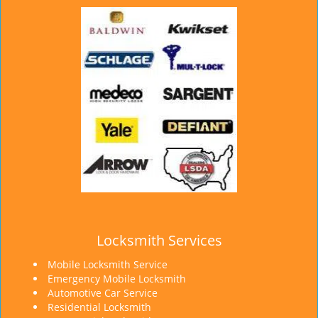
Locksmith Services
Mobile Locksmith Service
Emergency Mobile Locksmith
Automotive Car Service
Residential Locksmith