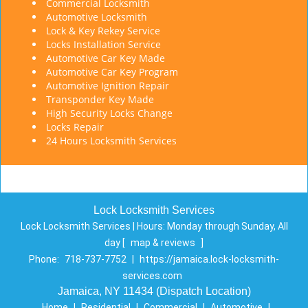
Commercial Locksmith
Automotive Locksmith
Lock & Key Rekey Service
Locks Installation Service
Automotive Car Key Made
Automotive Car Key Program
Automotive Ignition Repair
Transponder Key Made
High Security Locks Change
Locks Repair
24 Hours Locksmith Services
Lock Locksmith Services
Lock Locksmith Services | Hours:
Monday through Sunday, All
day
[
map & reviews
]
Phone:
718-737-7752
|
https://jamaica.lock-locksmith-
services.com
Jamaica, NY 11434 (Dispatch Location)
Home
|
Residential
|
Commercial
|
Automotive
|