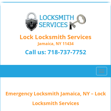
Lock Locksmith Services
Jamaica, NY 11434
Call us:
718-737-7752
T
o
g
g
Emergency Locksmith Jamaica, NY – Lock
l
e
Locksmith Services
n
a