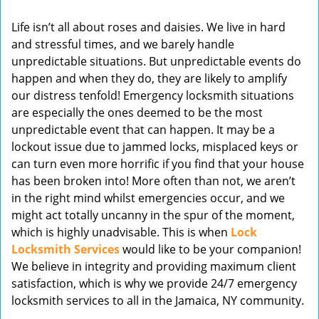
v
Life isn’t all about roses and daisies. We live in hard
i
and stressful times, and we barely handle
g
unpredictable situations. But unpredictable events do
a
t
happen and when they do, they are likely to amplify
i
our distress tenfold! Emergency locksmith situations
o
are especially the ones deemed to be the most
n
unpredictable event that can happen. It may be a
lockout issue due to jammed locks, misplaced keys or
can turn even more horrific if you find that your house
has been broken into! More often than not, we aren’t
in the right mind whilst emergencies occur, and we
might act totally uncanny in the spur of the moment,
which is highly unadvisable. This is when
Lock
Locksmith Services
would like to be your companion!
We believe in integrity and providing maximum client
satisfaction, which is why we provide 24/7 emergency
locksmith services to all in the Jamaica, NY community.