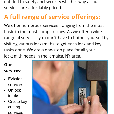
entitled to safety and security which is why all our
services are affordably priced.
A full range of service offerings:
We offer numerous services, ranging from the most
basic to the most complex ones. As we offer a wide-
range of services, you don’t have to bother yourself by
visiting various locksmiths to get each lock and key
tasks done. We are a one-stop place for all your
locksmith needs in the Jamaica, NY area.
Our
services:
Eviction
services
Unlock
trunks
Onsite key-
cutting
services