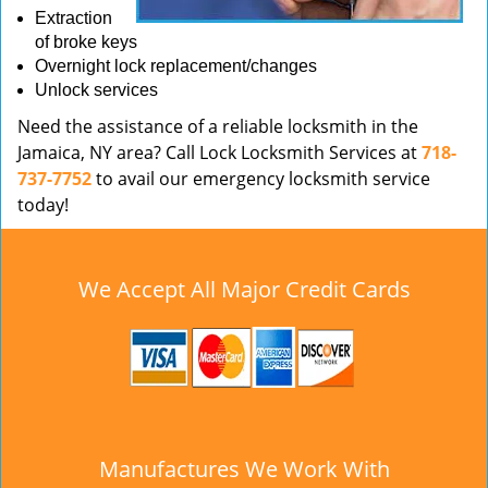
Extraction
of broke keys
Overnight lock replacement/changes
Unlock services
Need the assistance of a reliable locksmith in the
Jamaica, NY area? Call Lock Locksmith Services at
718-
737-7752
to avail our emergency locksmith service
today!
We Accept All Major Credit Cards
Manufactures We Work With