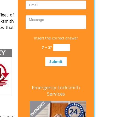
leet of
cksmith
es that
Insert the correct answer
7 + 3?
Emergency Locksmith
Services