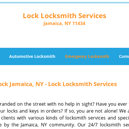
Lock Locksmith Services
Jamaica, NY 11434
Automotive Locksmith
Emergency Locksmith
Comm
ck Jamaica, NY - Lock Locksmith Services
tranded on the street with no help in sight? Have you ever 
ur locks and keys in orders? If so, you are not alone! We
clients with various kinds of locksmith services and specia
e by the Jamaica, NY community. Our 24/7 locksmith ser