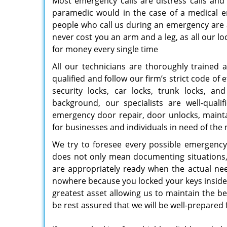
Most emergency calls are distress calls and
paramedic would in the case of a medical 
people who call us during an emergency are a
never cost you an arm and a leg, as all our lo
for money every single time
All our technicians are thoroughly trained 
qualified and follow our firm’s strict code of
security locks, car locks, trunk locks, an
background, our specialists are well-qual
emergency door repair, door unlocks, mainta
for businesses and individuals in need of th
We try to foresee every possible emergency t
does not only mean documenting situations, w
are appropriately ready when the actual need
nowhere because you locked your keys inside, 
greatest asset allowing us to maintain the b
be rest assured that we will be well-prepared 