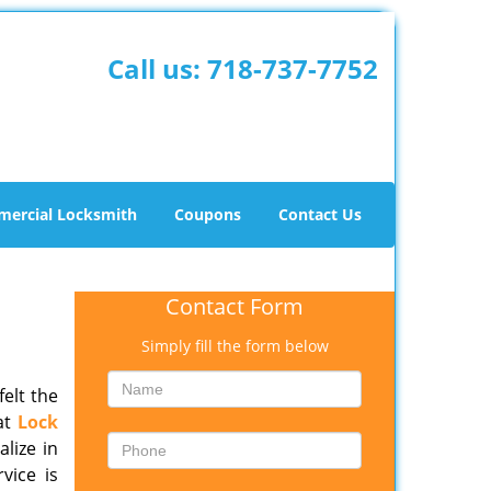
Call us:
718-737-7752
ercial Locksmith
Coupons
Contact Us
Contact Form
Simply fill the form below
felt the
 at
Lock
lize in
vice is