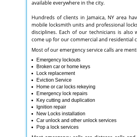
available everywhere in the city.
Hundreds of clients in Jamaica, NY area ha
mobile locksmith units and professional lock
disciplines. Each of our technicians is also
come up for our commercial and residential cl
Most of our emergency service calls are ment
Emergency lockouts
Broken car or home keys
Lock replacement
Eviction Service
Home or car locks rekeying
Emergency lock repairs
Key cutting and duplication
Ignition repair
New Locks installation
Car unlock and other unlock services
Pop a lock services