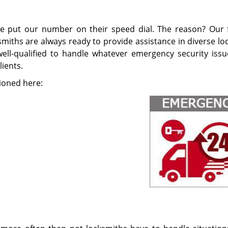
ve put our number on their speed dial. The reason? Our f
smiths are always ready to provide assistance in diverse lo
 well-qualified to handle whatever emergency security issu
ients.
ioned here: