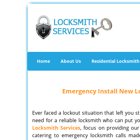
Home
About Us
Residential Locksmith
Emergency Install New Lo
Ever faced a lockout situation that left you s
need for a reliable locksmith who can put yo
Locksmith Services
, focus on providing our 
catering to emergency locksmith calls mad