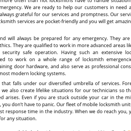
 more often than not locksmiths have to handle situations
emergency. We are ready to help our customers in need 
lways grateful for our services and promptness. Our servic
cksmith services are pocket-friendly and you will get amazi
and will always be prepared for any emergency. They are 
 ethics. They are qualified to work in more advanced areas li
d security safe operation. Having such an extensive lo
ified to work on a whole range of locksmith emergencie
ining door hardware, and also serve as professional cons
e most modern locking systems.
hat falls under our diversified umbrella of services. For
e also create lifelike situations for our technicians so th
 arises. Even if you are stuck outside your car in the mi
you don’t have to panic. Our fleet of mobile locksmith unit
est response time in the industry. When we do reach you, 
for any situation.