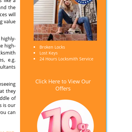
 like a
and the
es will
ng value
highly-
ke high-
Broken Locks
cksmith
Lost Keys
24 Hours Locksmith Service
s, e.g.
ultants
Click Here to View Our
eseeing
Offers
at they
ddle of
s is our
you can