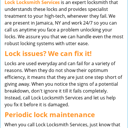
Lock Locksmith Services
is an expert locksmith that
understands these locks and provides specialist
treatment to your high-tech, whenever they fail. We
are present in Jamaica, NY and work 24/7 so you can
call us anytime you face a problem unlocking your
locks. We assure you that we can handle even the most
robust locking systems with utter ease.
Lock issues? We can fix it!
Locks are used everyday and can fail for a variety of
reasons. When they do not show their optimum
efficiency, it means that they are just one step short of
giving away. When you notice the signs of a potential
breakdown, don't ignore it till it fails completely.
Instead, call Lock Locksmith Services and let us help
you fix it before it is damaged.
Periodic lock maintenance
When you call Lock Locksmith Services, just know that