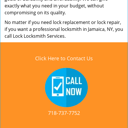
exactly what you need in your budget, without
compromising on its quality.
No matter if you need lock replacement or lock repair,
if you want a professional locksmith in Jamaica, NY, you
call Lock Locksmith Services.
Click Here to Contact Us
718-737-7752