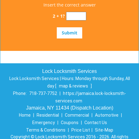
Insert the correct answer
2 + 1?
Lock Locksmith Services
Lock Locksmith Services | Hours:
Monday through Sunday, All
day
[
map & reviews
]
Phone:
718-737-7752
|
https://jamaica.lock-locksmith-
services.com
Jamaica, NY 11434 (Dispatch Location)
Home
|
Residential
|
Commercial
|
Automotive
|
Emergency
|
Coupons
|
Contact Us
Terms & Conditions
|
Price List
|
Site-Map
Copyright
©
Lock Locksmith Services 2016 - 2026. All rights