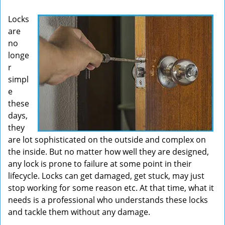
v
Locks
i
are
g
no
a
t
longe
i
r
o
simpl
n
e
these
days,
they
are lot sophisticated on the outside and complex on
the inside. But no matter how well they are designed,
any lock is prone to failure at some point in their
lifecycle. Locks can get damaged, get stuck, may just
stop working for some reason etc. At that time, what it
needs is a professional who understands these locks
and tackle them without any damage.