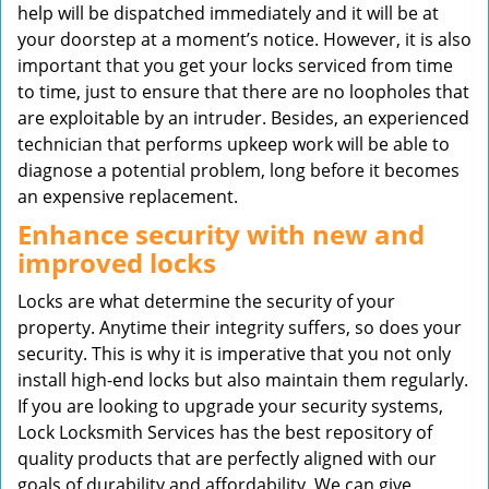
help will be dispatched immediately and it will be at
your doorstep at a moment’s notice. However, it is also
important that you get your locks serviced from time
to time, just to ensure that there are no loopholes that
are exploitable by an intruder. Besides, an experienced
technician that performs upkeep work will be able to
diagnose a potential problem, long before it becomes
an expensive replacement.
Enhance security with new and
improved locks
Locks are what determine the security of your
property. Anytime their integrity suffers, so does your
security. This is why it is imperative that you not only
install high-end locks but also maintain them regularly.
If you are looking to upgrade your security systems,
Lock Locksmith Services has the best repository of
quality products that are perfectly aligned with our
goals of durability and affordability. We can give