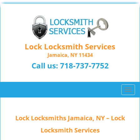
Lock Locksmith Services
Jamaica, NY 11434
Call us:
718-737-7752
T
o
g
g
Lock Locksmiths Jamaica, NY – Lock
l
e
Locksmith Services
n
a