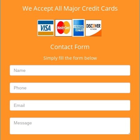
We Accept All Major Credit Cards
Contact Form
Simply fill the form below