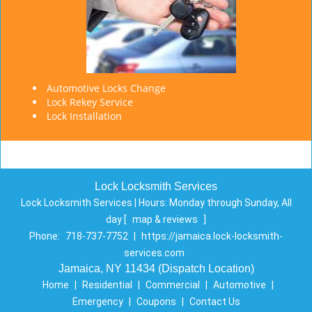
Automotive Locks Change
Lock Rekey Service
Lock Installation
Lock Locksmith Services
Lock Locksmith Services | Hours:
Monday through Sunday, All
day
[
map & reviews
]
Phone:
718-737-7752
|
https://jamaica.lock-locksmith-
services.com
Jamaica, NY 11434 (Dispatch Location)
Home
|
Residential
|
Commercial
|
Automotive
|
Emergency
|
Coupons
|
Contact Us