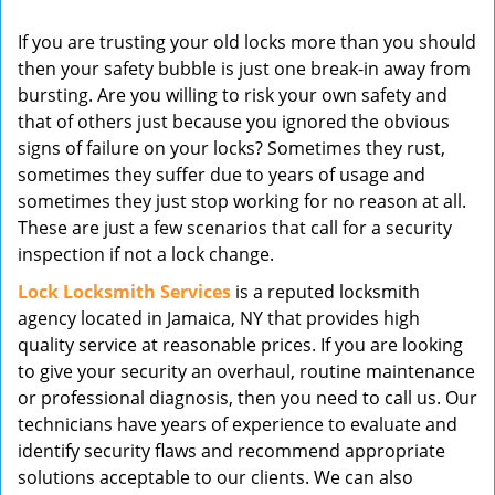
v
If you are trusting your old locks more than you should
i
then your safety bubble is just one break-in away from
g
bursting. Are you willing to risk your own safety and
a
t
that of others just because you ignored the obvious
i
signs of failure on your locks? Sometimes they rust,
o
sometimes they suffer due to years of usage and
n
sometimes they just stop working for no reason at all.
These are just a few scenarios that call for a security
inspection if not a lock change.
Lock Locksmith Services
is a reputed locksmith
agency located in Jamaica, NY that provides high
quality service at reasonable prices. If you are looking
to give your security an overhaul, routine maintenance
or professional diagnosis, then you need to call us. Our
technicians have years of experience to evaluate and
identify security flaws and recommend appropriate
solutions acceptable to our clients. We can also