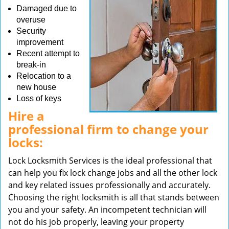
Damaged due to
overuse
Security
improvement
Recent attempt to
break-in
Relocation to a
new house
Loss of keys
Hire a
professional firm to change your
locks:
Lock Locksmith Services is the ideal professional that
can help you fix lock change jobs and all the other lock
and key related issues professionally and accurately.
Choosing the right locksmith is all that stands between
you and your safety. An incompetent technician will
not do his job properly, leaving your property