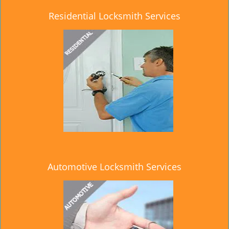
Residential Locksmith Services
Automotive Locksmith Services