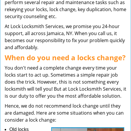
perform several repair and maintenance tasks such as
rekeying your locks, lock change, key duplication, home
security counseling etc.
At Lock Locksmith Services, we promise you 24-hour
support, all across Jamaica, NY. When you call us, it
becomes our responsibility to fix your problem quickly
and affordably.
When do you need a locks change?
You don't need a complete change every time your
locks start to act up. Sometimes a simple repair job
does the trick. However, this is not something every
locksmith will tell you! But at Lock Locksmith Services, it
is our duty to offer you the most affordable solution.
Hence, we do not recommend lock change until they
are damaged. Here are some situations when you can
consider a lock change:
Old locks