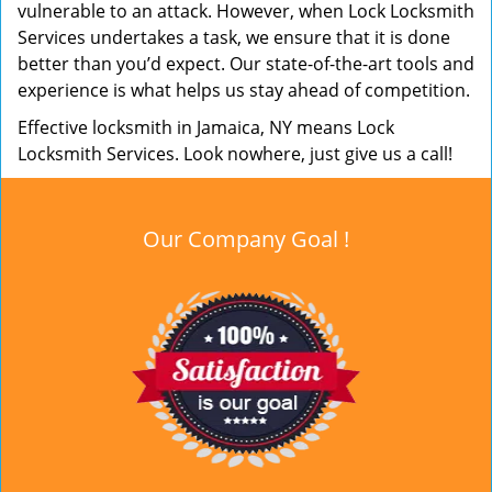
vulnerable to an attack. However, when Lock Locksmith
Services undertakes a task, we ensure that it is done
better than you’d expect. Our state-of-the-art tools and
experience is what helps us stay ahead of competition.
Effective locksmith in Jamaica, NY means Lock
Locksmith Services. Look nowhere, just give us a call!
Our Company Goal !