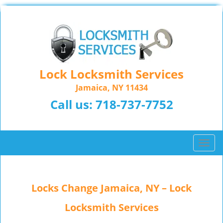
Lock Locksmith Services
Jamaica, NY 11434
Call us:
718-737-7752
T
o
g
g
Locks Change Jamaica, NY – Lock
l
e
Locksmith Services
n
a