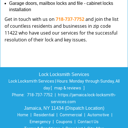
Garage doors, mailbox locks and file - cabinet locks
installation
Get in touch with us on
718-737-7752
and join the list
of countless residents and businesses in zip code
11422 who have used our services for the successful
resolution of their lock and key issues.
Lock Locksmith Services
Lock Locksmith Services | Hours:
Monday through Sunday, All
day
[
map & reviews
]
Phone:
718-737-7752
|
https://jamaica.lock-locksmith-
services.com
Jamaica, NY 11434 (Dispatch Location)
Home
|
Residential
|
Commercial
|
Automotive
|
Emergency
|
Coupons
|
Contact Us