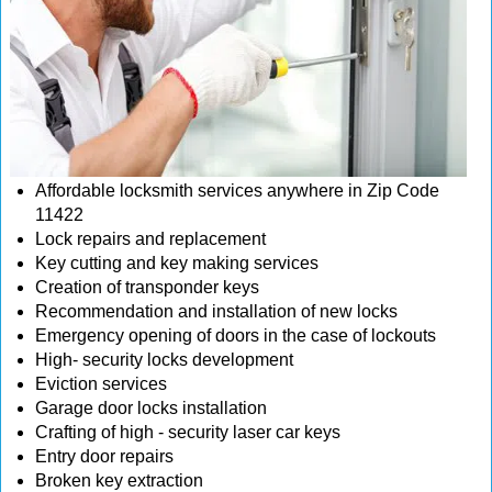
Affordable locksmith services anywhere in Zip Code
11422
Lock repairs and replacement
Key cutting and key making services
Creation of transponder keys
Recommendation and installation of new locks
Emergency opening of doors in the case of lockouts
High- security locks development
Eviction services
Garage door locks installation
Crafting of high - security laser car keys
Entry door repairs
Broken key extraction