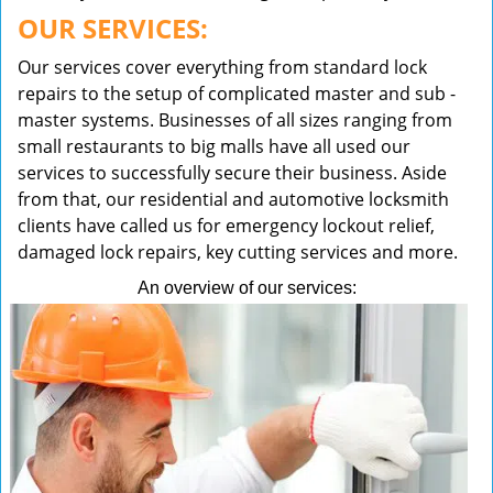
OUR SERVICES:
Our services cover everything from standard lock
repairs to the setup of complicated master and sub -
master systems. Businesses of all sizes ranging from
small restaurants to big malls have all used our
services to successfully secure their business. Aside
from that, our residential and automotive locksmith
clients have called us for emergency lockout relief,
damaged lock repairs, key cutting services and more.
An overview of our services: