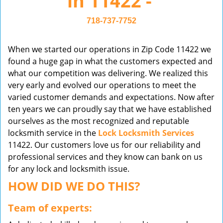
in 11422 -
v
i
718-737-7752
g
a
When we started our operations in Zip Code 11422 we
t
found a huge gap in what the customers expected and
i
what our competition was delivering. We realized this
o
very early and evolved our operations to meet the
n
varied customer demands and expectations. Now after
ten years we can proudly say that we have established
ourselves as the most recognized and reputable
locksmith service in the
Lock Locksmith Services
11422. Our customers love us for our reliability and
professional services and they know can bank on us
for any lock and locksmith issue.
HOW DID WE DO THIS?
Team of experts: