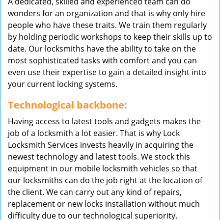
A dedicated, skilled and experienced team can do
wonders for an organization and that is why only hire
people who have these traits. We train them regularly
by holding periodic workshops to keep their skills up to
date. Our locksmiths have the ability to take on the
most sophisticated tasks with comfort and you can
even use their expertise to gain a detailed insight into
your current locking systems.
Technological backbone:
Having access to latest tools and gadgets makes the
job of a locksmith a lot easier. That is why Lock
Locksmith Services invests heavily in acquiring the
newest technology and latest tools. We stock this
equipment in our mobile locksmith vehicles so that
our locksmiths can do the job right at the location of
the client. We can carry out any kind of repairs,
replacement or new locks installation without much
difficulty due to our technological superiority.