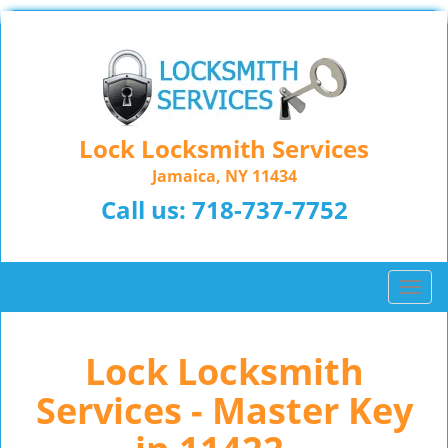
Lock Locksmith Services
Jamaica, NY 11434
Call us:
718-737-7752
T
o
g
Lock Locksmith
g
l
Services - Master Key
e
n
a