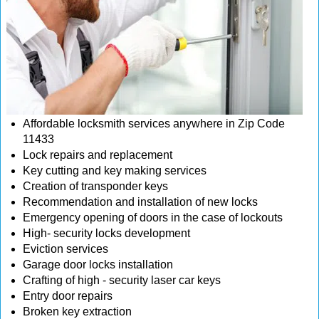
Affordable locksmith services anywhere in Zip Code
11433
Lock repairs and replacement
Key cutting and key making services
Creation of transponder keys
Recommendation and installation of new locks
Emergency opening of doors in the case of lockouts
High- security locks development
Eviction services
Garage door locks installation
Crafting of high - security laser car keys
Entry door repairs
Broken key extraction