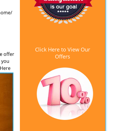
 home/
r
Click Here to View Our
e offer
Offers
e you
 Here