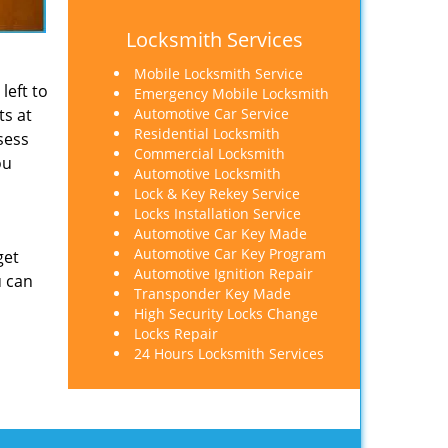
Locksmith Services
Mobile Locksmith Service
left to
Emergency Mobile Locksmith
ts at
Automotive Car Service
Residential Locksmith
sess
Commercial Locksmith
ou
Automotive Locksmith
Lock & Key Rekey Service
Locks Installation Service
Automotive Car Key Made
Automotive Car Key Program
get
Automotive Ignition Repair
u can
Transponder Key Made
High Security Locks Change
Locks Repair
24 Hours Locksmith Services