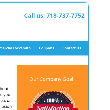
Call us:
718-737-7752
ercial Locksmith
Coupons
Contact Us
Our Company Goal !
about
me you
rea, or
clusion