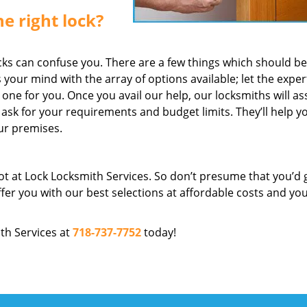
e right lock?
ks can confuse you. There are a few things which should be 
s your mind with the array of options available; let the exper
ne for you. Once you avail our help, our locksmiths will as
 ask for your requirements and budget limits. They’ll help y
our premises.
not at Lock Locksmith Services. So don’t presume that you’d 
ffer you with our best selections at affordable costs and yo
ith Services at
718-737-7752
today!