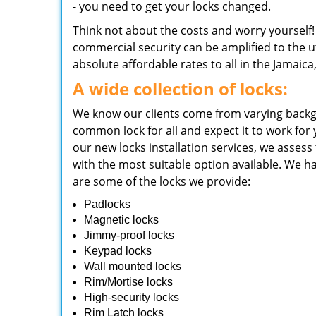
- you need to get your locks changed.
Think not about the costs and worry yourself
commercial security can be amplified to the ut
absolute affordable rates to all in the Jamaica
A wide collection of locks:
We know our clients come from varying backg
common lock for all and expect it to work for
our new locks installation services, we asses
with the most suitable option available. We ha
are some of the locks we provide:
Padlocks
Magnetic locks
Jimmy-proof locks
Keypad locks
Wall mounted locks
Rim/Mortise locks
High-security locks
Rim Latch locks