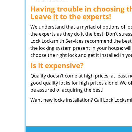
Having trouble in choosing th
Leave it to the experts!
We understand that a myriad of options of loc
the experts as they do it the best. Don’t stres
Lock Locksmith Services recommend the best o
the locking system present in your house; will
choose the right lock and get it installed in y
Is it expensive?
Quality doesn’t come at high prices, at least 
good quality locks for high prices alone! We o
be assured of acquiring the best!
Want new locks installation? Call Lock Locksm