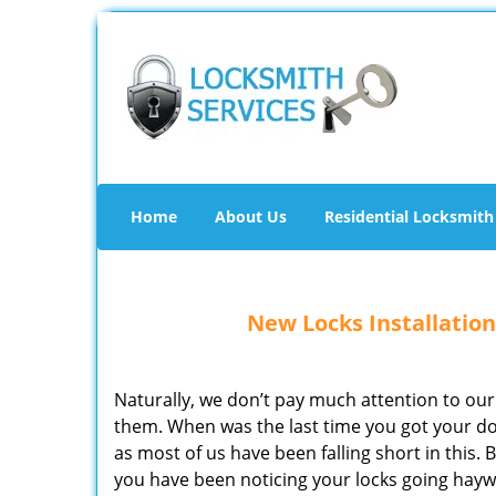
Home
About Us
Residential Locksmith
New Locks Installation
Naturally, we don’t pay much attention to our
them. When was the last time you got your 
as most of us have been falling short in this.
you have been noticing your locks going haywi