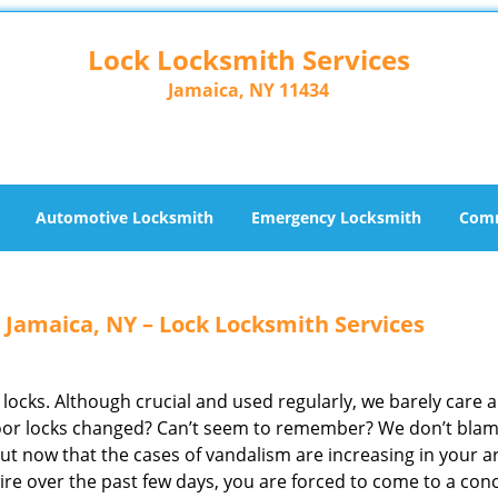
Lock Locksmith Services
Jamaica, NY 11434
Automotive Locksmith
Emergency Locksmith
Comm
 Jamaica, NY – Lock Locksmith Services
 locks. Although crucial and used regularly, we barely care 
door locks changed? Can’t seem to remember? We don’t bla
 But now that the cases of vandalism are increasing in your a
re over the past few days, you are forced to come to a con