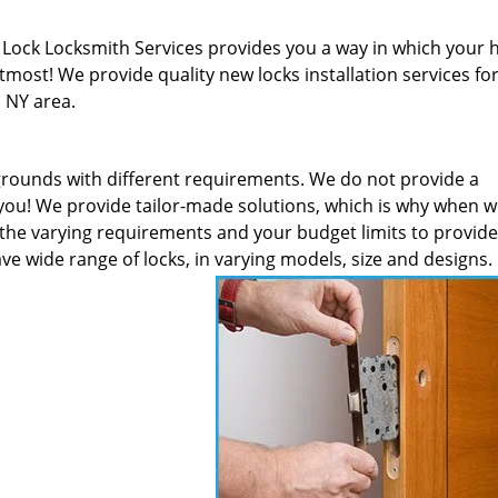
! Lock Locksmith Services provides you a way in which your
most! We provide quality new locks installation services fo
, NY area.
rounds with different requirements. We do not provide a
 you! We provide tailor-made solutions, which is why when w
s the varying requirements and your budget limits to provid
ve wide range of locks, in varying models, size and designs.