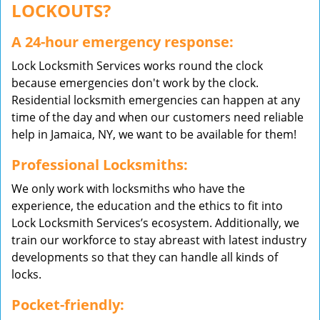
LOCKOUTS?
A 24-hour emergency response:
Lock Locksmith Services works round the clock
because emergencies don't work by the clock.
Residential locksmith emergencies can happen at any
time of the day and when our customers need reliable
help in Jamaica, NY, we want to be available for them!
Professional Locksmiths:
We only work with locksmiths who have the
experience, the education and the ethics to fit into
Lock Locksmith Services’s ecosystem. Additionally, we
train our workforce to stay abreast with latest industry
developments so that they can handle all kinds of
locks.
Pocket-friendly: