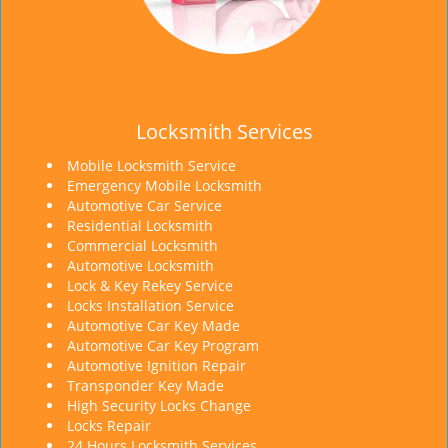
Locksmith Services
Mobile Locksmith Service
Emergency Mobile Locksmith
Automotive Car Service
Residential Locksmith
Commercial Locksmith
Automotive Locksmith
Lock & Key Rekey Service
Locks Installation Service
Automotive Car Key Made
Automotive Car Key Program
Automotive Ignition Repair
Transponder Key Made
High Security Locks Change
Locks Repair
24 Hours Locksmith Services