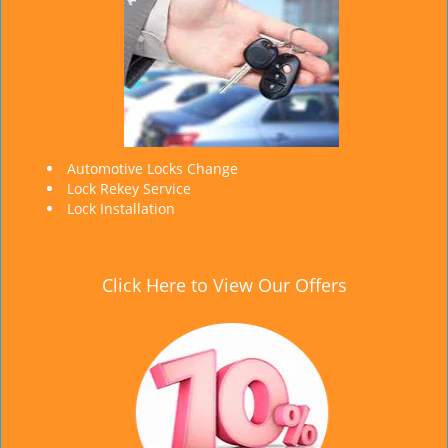
Automotive Locks Change
Lock Rekey Service
Lock Installation
Click Here to View Our Offers