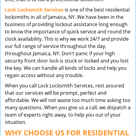
Lock Locksmith Services
is one of the best residential
locksmiths in all of Jamaica, NY. We have been in the
business of providing lockout assistance long enough
to know the importance of quick service and round the
clock availability. This is why we work 24/7 and provide
our full range of service throughout the day,
throughout Jamaica, NY. Don't panic if your high
security front door lock is stuck or locked and you lost
the key. We can handle all kinds of locks and help you
regain access without any trouble.
When you call Lock Locksmith Services, rest assured
that our services will be prompt, perfect and
affordable. We will not waste too much time asking too
many questions. When you give us a call, we dispatch a
team of experts right away, to help you out of your
situation.
WHY CHOOSE US FOR RESIDENTIAL