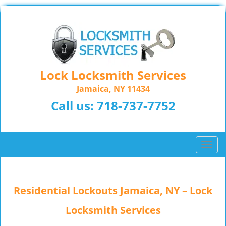
Lock Locksmith Services
Jamaica, NY 11434
Call us:
718-737-7752
T
o
g
g
Residential Lockouts Jamaica, NY – Lock
l
e
Locksmith Services
n
a