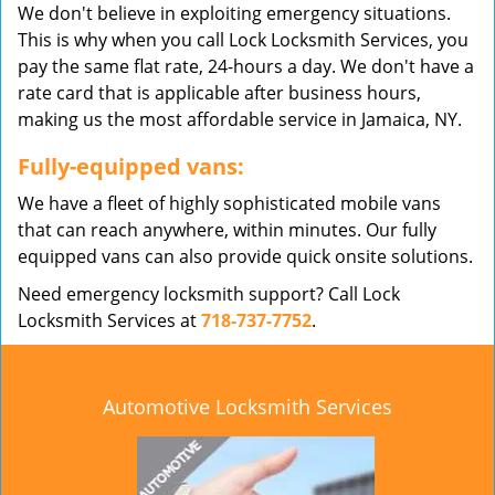
We don't believe in exploiting emergency situations.
This is why when you call Lock Locksmith Services, you
pay the same flat rate, 24-hours a day. We don't have a
rate card that is applicable after business hours,
making us the most affordable service in Jamaica, NY.
Fully-equipped vans:
We have a fleet of highly sophisticated mobile vans
that can reach anywhere, within minutes. Our fully
equipped vans can also provide quick onsite solutions.
Need emergency locksmith support? Call Lock
Locksmith Services at
718-737-7752
.
Automotive Locksmith Services