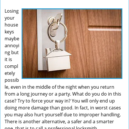
v
Losing
i
your
g
house
a
t
keys
i
maybe
o
annoyi
n
ng but
it is
compl
etely
possib
le, even in the middle of the night when you return
from a long journey or a party. What do you do in this
case? Try to force your way in? You will only end up
doing more damage than good. In fact, in worst cases
you may also hurt yourself due to improper handling.
There is another alternative, a safer and a smarter
one, that is to call a professional locksmith.