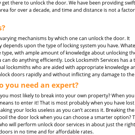
y get there to unlock the door. We have been providing swif
area for over a decade, and time and distance is not a factor
s?
 varying mechanisms by which one can unlock the door. It
y depends upon the type of locking system you have. What
 type, with ample amount of knowledge about unlocking th
 can do anything efficiently. Lock Locksmith Services has a 
nal locksmiths who are aided with appropriate knowledge a
unlock doors rapidly and without inflicting any damage to the
o you need an expert?
you most likely to break into your own property? When you
eans to enter it! That is most probably when you have lost
ing your locks useless as you can’t access it. Breaking the
o spoil the door lock when you can choose a smarter option? 
 who will perform unlock door services in about just the right
doors in no time and for affordable rates.