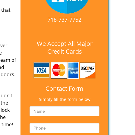
t
 that
718-737-7752
We Accept All Major
ever
Credit Cards
e
team of
nd
 doors.
Contact Form
 don’t
Simply fill the form below
 the
 lock
The
 time!