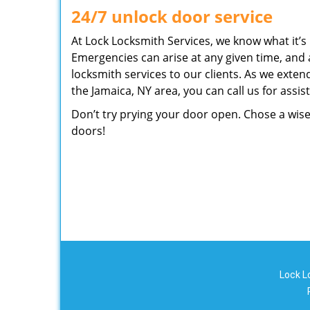
24/7 unlock door service
At Lock Locksmith Services, we know what it’s l
Emergencies can arise at any given time, and 
locksmith services to our clients. As we exten
the Jamaica, NY area, you can call us for ass
Don’t try prying your door open. Chose a wise
doors!
Lock L