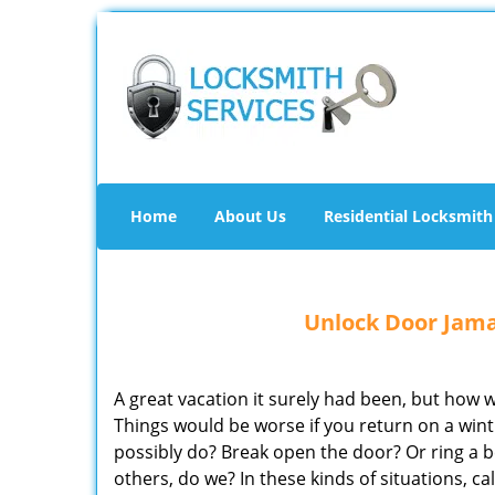
Home
About Us
Residential Locksmith
Unlock Door Jama
A great vacation it surely had been, but how
Things would be worse if you return on a wi
possibly do? Break open the door? Or ring a b
others, do we? In these kinds of situations, 