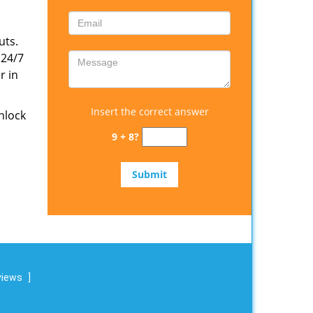
uts.
 24/7
r in
Insert the correct answer
nlock
9 + 8?
views
]