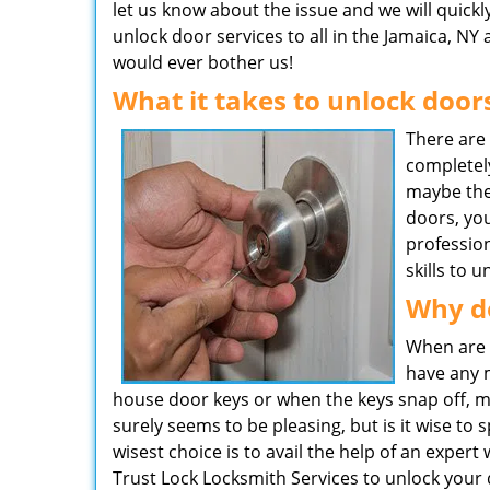
let us know about the issue and we will quickl
unlock door services to all in the Jamaica, NY 
would ever bother us!
What it takes to unlock door
There are
completel
maybe the
doors, you
professio
skills to 
Why d
When are 
have any m
house door keys or when the keys snap off, mak
surely seems to be pleasing, but is it wise t
wisest choice is to avail the help of an expert
Trust Lock Locksmith Services to unlock your 