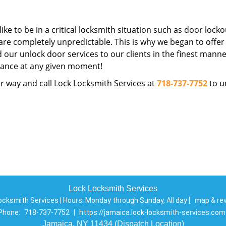
ike to be in a critical locksmith situation such as door locko
are completely unpredictable. This is why we began to offer
d our unlock door services to our clients in the finest manne
istance at any given moment!
r way and call Lock Locksmith Services at
718-737-7752
to u
Lock Locksmith Services
ocksmith Services | Hours:
Monday through Sunday, All day
[
map & re
Phone:
718-737-7752
|
https://jamaica.lock-locksmith-services.com
Jamaica, NY 11434 (Dispatch Location)