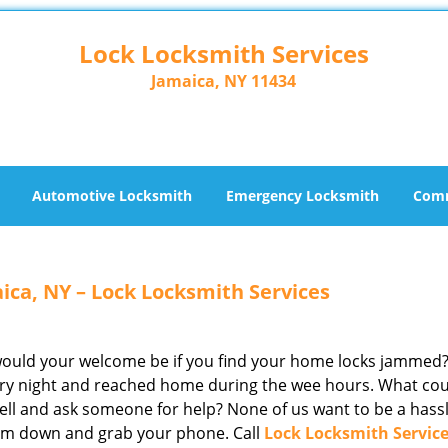
Lock Locksmith Services
Jamaica, NY 11434
Automotive Locksmith
Emergency Locksmith
Comm
ica, NY – Lock Locksmith Services
 would your welcome be if you find your home locks jammed
ntry night and reached home during the wee hours. What co
ell and ask someone for help? None of us want to be a hassl
calm down and grab your phone. Call
Lock Locksmith Servic