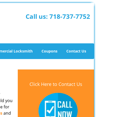
Call us:
718-737-7752
ercial Locksmith
Coupons
Contact Us
Click Here to Contact Us
?
uld you
e for
es
and