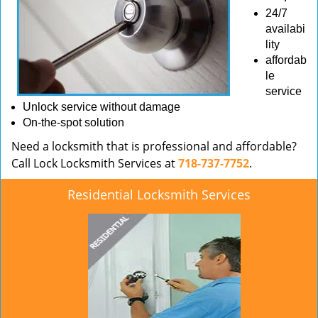
24/7
availabi
lity
affordab
le
service
Unlock service without damage
On-the-spot solution
Need a locksmith that is professional and affordable?
Call Lock Locksmith Services at
718-737-7752
.
Residential Locksmith Services