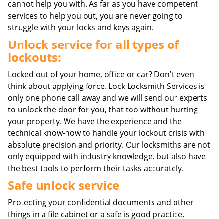
cannot help you with. As far as you have competent
services to help you out, you are never going to
struggle with your locks and keys again.
Unlock service for all types of
lockouts:
Locked out of your home, office or car? Don't even
think about applying force. Lock Locksmith Services is
only one phone call away and we will send our experts
to unlock the door for you, that too without hurting
your property. We have the experience and the
technical know-how to handle your lockout crisis with
absolute precision and priority. Our locksmiths are not
only equipped with industry knowledge, but also have
the best tools to perform their tasks accurately.
Safe unlock service
Protecting your confidential documents and other
things in a file cabinet or a safe is good practice.