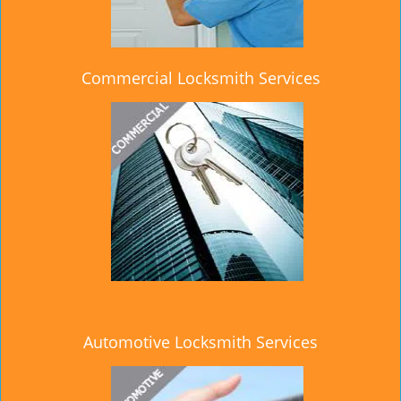
Commercial Locksmith Services
Automotive Locksmith Services