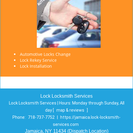
Automotive Locks Change
Lock Rekey Service
Lock Installation
Lock Locksmith Services
Lock Locksmith Services | Hours:
Monday through Sunday, All
day
[
map & reviews
]
Phone:
718-737-7752
|
https://jamaica.lock-locksmith-
services.com
Jamaica, NY 11434 (Dispatch Location)