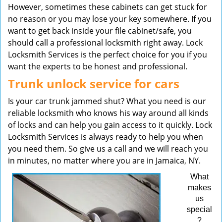
However, sometimes these cabinets can get stuck for
no reason or you may lose your key somewhere. If you
want to get back inside your file cabinet/safe, you
should call a professional locksmith right away. Lock
Locksmith Services is the perfect choice for you if you
want the experts to be honest and professional.
Trunk unlock service for cars
Is your car trunk jammed shut? What you need is our
reliable locksmith who knows his way around all kinds
of locks and can help you gain access to it quickly. Lock
Locksmith Services is always ready to help you when
you need them. So give us a call and we will reach you
in minutes, no matter where you are in Jamaica, NY.
What
makes
us
special
?