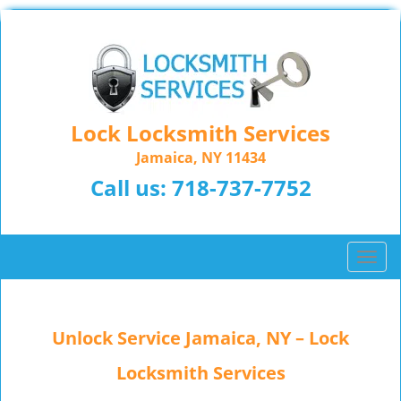
Lock Locksmith Services
Jamaica, NY 11434
Call us:
718-737-7752
T
o
g
g
Unlock Service Jamaica, NY – Lock
l
e
Locksmith Services
n
a