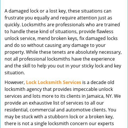
v
A damaged lock or a lost key, these situations can
i
frustrate you equally and require attention just as
g
quickly. Locksmiths are professionals who are trained
a
t
to handle these kind of situations, provide flawless
i
unlock service, mend broken keys, fix damaged locks
o
and do so without causing any damage to your
n
property. While these tenets are absolutely necessary,
not all professional locksmiths have the experience
and the skill to help you out in your sticky lock and key
situation.
However,
Lock Locksmith Services
is a decade old
locksmith agency that provides impeccable unlock
services and lots more to its clients in Jamaica, NY. We
provide an exhaustive list of services to all our
residential, commercial and automotive clients. You
may be stuck with a stubborn lock or a broken key,
there is not a single locksmith concern our experts